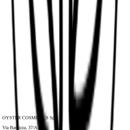
Anti-yellow mask
OYSTER COSMETICS SpA
Via Barzizza, 37/A