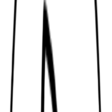
Permanent cream color