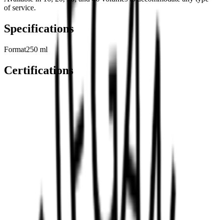
of service.
Specifications
Format
250 ml
Certifications
Related Products
View All
→