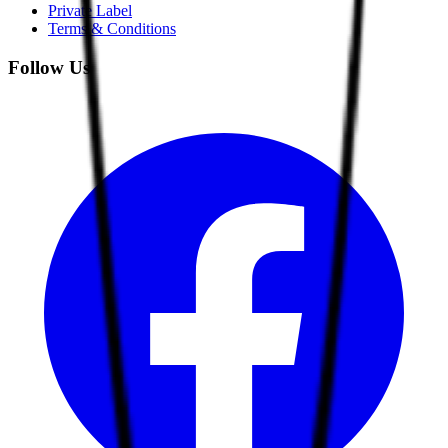
Private Label
Terms & Conditions
Follow Us