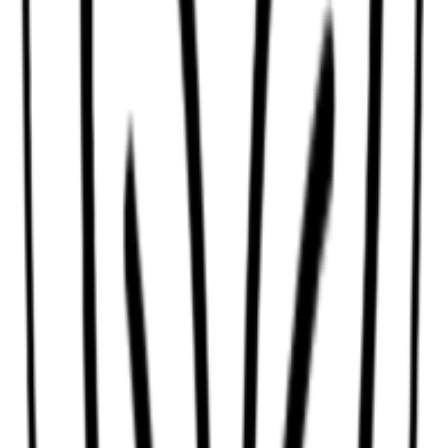
Anti-yellow shampoo