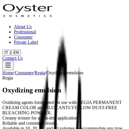
About Us
Professional
Consumer
Private Label
|
IT
EN
Contact Us
Home
/
Consumer
/
Regia
/
Oxydizing emulsion
Regia
Oxydizing emulsion
Oxidizing agents formulated for use with REGIA PERMANENT
CREAM COLOR and BLUE ANTI-YELLOW DUST-FREE
BLEACHING POWDER.
Creamy texture for a non-drip application.
Reliable and consistent results.
Available in 10, 20, 30, and 40 volumes to accommodate any type