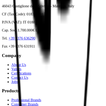
46043 Castiglione delle Stiviere - Mantova, Italy
CF (Tax Code): 01836530178
P.IVA (VAT): IT 01881820201
Cap. Soc. 1.700.000€ I.V.
Tel.
+39 0376 636290
Fax +39 0376 631911
Company
About Us
Values
Certifications
Contact Us
Jobs
Products
Professional Brands
Consumer Brands