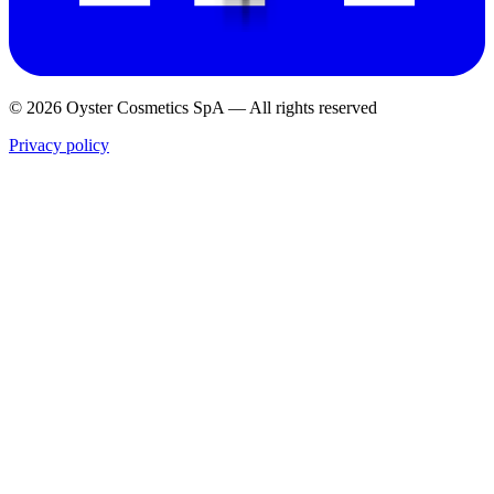
© 2026 Oyster Cosmetics SpA
—
All rights reserved
Privacy policy