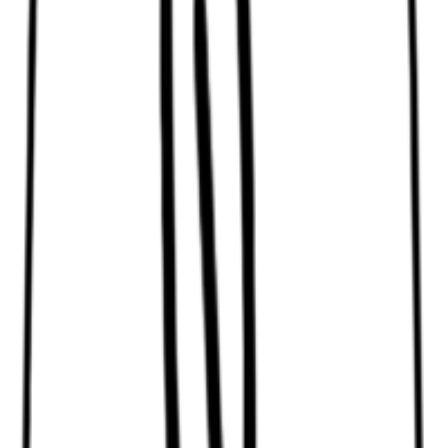
Blue bleaching powder