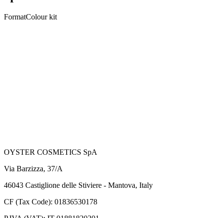
Format
Colour kit
Nuances
5
total nuances
Black 1.0
Dark Brown 3.0
Medium Brown 4.0
Light Brown 5.0
Dark Blond 6.0
OYSTER COSMETICS SpA
Via Barzizza, 37/A
46043 Castiglione delle Stiviere - Mantova, Italy
CF (Tax Code): 01836530178