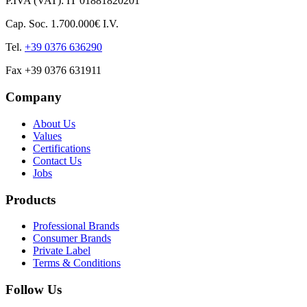
P.IVA (VAT): IT 01881820201
Cap. Soc. 1.700.000€ I.V.
Tel.
+39 0376 636290
Fax +39 0376 631911
Company
About Us
Values
Certifications
Contact Us
Jobs
Products
Professional Brands
Consumer Brands
Private Label
Terms & Conditions
Follow Us