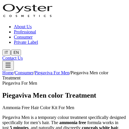
About Us
Professional
Consumer
Private Label
|
IT
EN
Contact Us
Home
/
Consumer
/
Piegaviva For Men
/
Piegaviva Men color
Treatment
Piegaviva For Men
Piegaviva Men color Treatment
Ammonia Free Hair Color Kit For Men
Piegaviva Men is a temporary colour treatment specifically designed
specifically for men’s hair. The
ammonia free
formula works in
just
5 minutes
, and naturally and discreetly
conceals white hai
r.