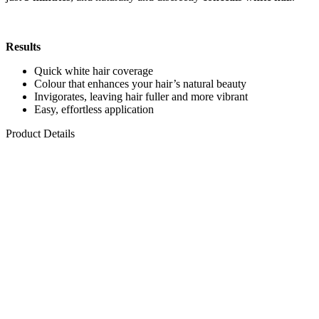
Results
Quick white hair coverage
Colour that enhances your hair’s natural beauty
Invigorates, leaving hair fuller and more vibrant
Easy, effortless application
Product Details
Cream colour
Contains Energizer Complex
, a blend of polysaccharides
that helps strengthen hair and boost shine.
Maxi size
makes it suitable for thick hair that requires a larger
amount of product.
Pre-measured cream developer in a comb applicator bottle