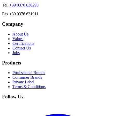
Tel.
+39 0376 636290
Fax +39 0376 631911
Company
About Us
Values
Certifications
Contact Us
Jobs
Products
Professional Brands
Consumer Brands
Private Label
Terms & Conditions
Follow Us