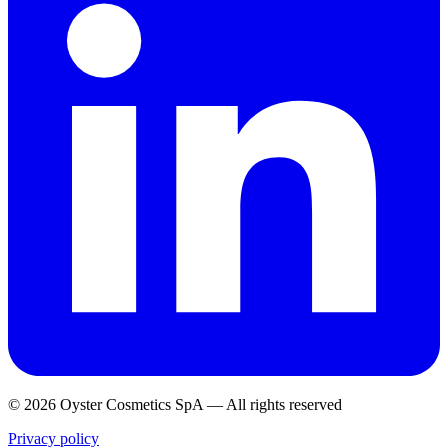
© 2026 Oyster Cosmetics SpA
—
All rights reserved
Privacy policy