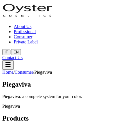
About Us
Professional
Consumer
Private Label
|
IT
EN
Contact Us
Home
/
Consumer
/
Piegaviva
Piegaviva
Piegaviva: a complete system for your color.
Piegaviva
Products