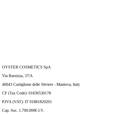
OYSTER COSMETICS SpA
Via Barzizza, 37/A
46043 Castiglione delle Stiviere - Mantova, Italy
CF (Tax Code): 01836530178
P.IVA (VAT): IT 01881820201
Cap. Soc. 1.700.000€ I.V.