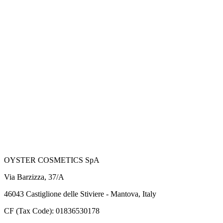
OYSTER COSMETICS SpA
Via Barzizza, 37/A
46043 Castiglione delle Stiviere - Mantova, Italy
CF (Tax Code): 01836530178