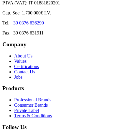
P.IVA (VAT): IT 01881820201
Cap. Soc. 1.700.000€ I.V.
Tel.
+39 0376 636290
Fax +39 0376 631911
Company
About Us
Values
Certifications
Contact Us
Jobs
Products
Professional Brands
Consumer Brands
Private Label
Terms & Conditions
Follow Us