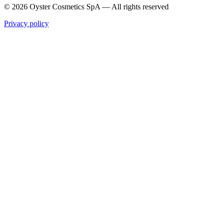
© 2026 Oyster Cosmetics SpA
—
All rights reserved
Privacy policy