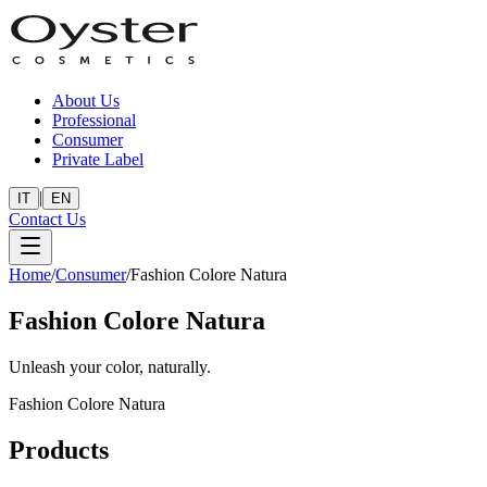
About Us
Professional
Consumer
Private Label
|
IT
EN
Contact Us
Home
/
Consumer
/
Fashion Colore Natura
Fashion Colore Natura
Unleash your color, naturally.
Fashion Colore Natura
Products