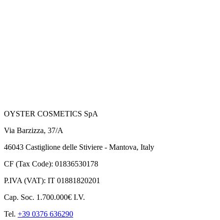
OYSTER COSMETICS SpA
Via Barzizza, 37/A
46043 Castiglione delle Stiviere - Mantova, Italy
CF (Tax Code): 01836530178
P.IVA (VAT): IT 01881820201
Cap. Soc. 1.700.000€ I.V.
Tel.
+39 0376 636290