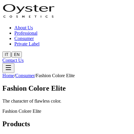
About Us
Professional
Consumer
Private Label
|
IT
EN
Contact Us
Home
/
Consumer
/
Fashion Colore Elite
Fashion Colore Elite
The character of flawless color.
Fashion Colore Elite
Products