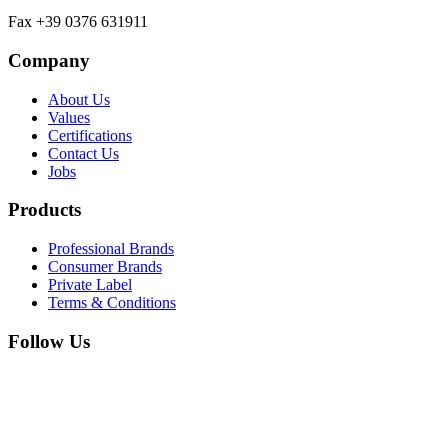
Fax +39 0376 631911
Company
About Us
Values
Certifications
Contact Us
Jobs
Products
Professional Brands
Consumer Brands
Private Label
Terms & Conditions
Follow Us